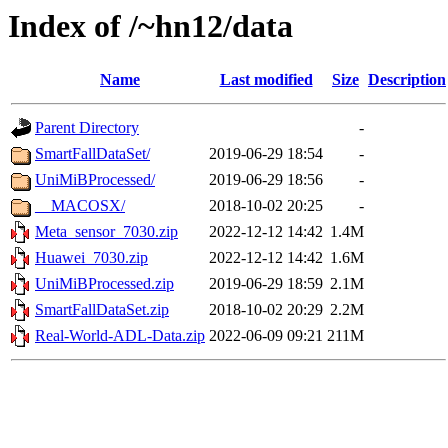
Index of /~hn12/data
Name
Last modified
Size
Description
Parent Directory
-
SmartFallDataSet/
2019-06-29 18:54
-
UniMiBProcessed/
2019-06-29 18:56
-
__MACOSX/
2018-10-02 20:25
-
Meta_sensor_7030.zip
2022-12-12 14:42
1.4M
Huawei_7030.zip
2022-12-12 14:42
1.6M
UniMiBProcessed.zip
2019-06-29 18:59
2.1M
SmartFallDataSet.zip
2018-10-02 20:29
2.2M
Real-World-ADL-Data.zip
2022-06-09 09:21
211M