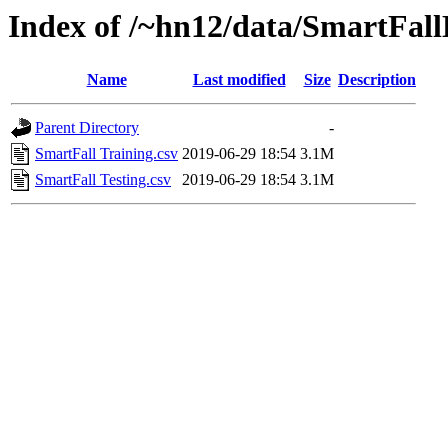
Index of /~hn12/data/SmartFal
Name
Last modified
Size
Description
Parent Directory
-
SmartFall Training.csv
2019-06-29 18:54
3.1M
SmartFall Testing.csv
2019-06-29 18:54
3.1M