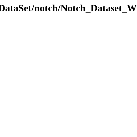
lDataSet/notch/Notch_Dataset_Wr