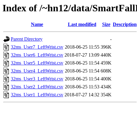
Index of /~hn12/data/SmartFal
Name
Last modified
Size
Description
Parent Directory
-
32ms_User7_LeftWrist.csv
2018-06-25 11:55
396K
32ms_User6_LeftWrist.csv
2018-07-27 13:09
440K
32ms_User5_LeftWrist.csv
2018-06-25 11:54
459K
32ms_User4_LeftWrist.csv
2018-06-25 11:54
608K
32ms_User3_LeftWrist.csv
2018-06-25 11:54
400K
32ms_User2_LeftWrist.csv
2018-06-25 11:53
434K
32ms_User1_LeftWrist.csv
2018-07-27 14:32
354K