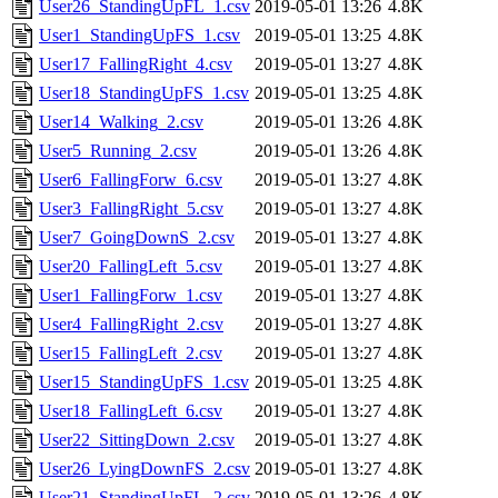
User26_StandingUpFL_1.csv
2019-05-01 13:26
4.8K
User1_StandingUpFS_1.csv
2019-05-01 13:25
4.8K
User17_FallingRight_4.csv
2019-05-01 13:27
4.8K
User18_StandingUpFS_1.csv
2019-05-01 13:25
4.8K
User14_Walking_2.csv
2019-05-01 13:26
4.8K
User5_Running_2.csv
2019-05-01 13:26
4.8K
User6_FallingForw_6.csv
2019-05-01 13:27
4.8K
User3_FallingRight_5.csv
2019-05-01 13:27
4.8K
User7_GoingDownS_2.csv
2019-05-01 13:27
4.8K
User20_FallingLeft_5.csv
2019-05-01 13:27
4.8K
User1_FallingForw_1.csv
2019-05-01 13:27
4.8K
User4_FallingRight_2.csv
2019-05-01 13:27
4.8K
User15_FallingLeft_2.csv
2019-05-01 13:27
4.8K
User15_StandingUpFS_1.csv
2019-05-01 13:25
4.8K
User18_FallingLeft_6.csv
2019-05-01 13:27
4.8K
User22_SittingDown_2.csv
2019-05-01 13:27
4.8K
User26_LyingDownFS_2.csv
2019-05-01 13:27
4.8K
User21_StandingUpFL_2.csv
2019-05-01 13:26
4.8K