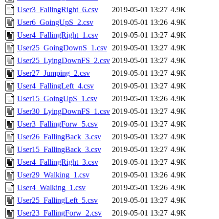
User3_FallingRight_6.csv
2019-05-01 13:27
4.9K
User6_GoingUpS_2.csv
2019-05-01 13:26
4.9K
User4_FallingRight_1.csv
2019-05-01 13:27
4.9K
User25_GoingDownS_1.csv
2019-05-01 13:27
4.9K
User25_LyingDownFS_2.csv
2019-05-01 13:27
4.9K
User27_Jumping_2.csv
2019-05-01 13:27
4.9K
User4_FallingLeft_4.csv
2019-05-01 13:27
4.9K
User15_GoingUpS_1.csv
2019-05-01 13:26
4.9K
User30_LyingDownFS_1.csv
2019-05-01 13:27
4.9K
User3_FallingForw_5.csv
2019-05-01 13:27
4.9K
User26_FallingBack_3.csv
2019-05-01 13:27
4.9K
User15_FallingBack_3.csv
2019-05-01 13:27
4.9K
User4_FallingRight_3.csv
2019-05-01 13:27
4.9K
User29_Walking_1.csv
2019-05-01 13:26
4.9K
User4_Walking_1.csv
2019-05-01 13:26
4.9K
User25_FallingLeft_5.csv
2019-05-01 13:27
4.9K
User23_FallingForw_2.csv
2019-05-01 13:27
4.9K