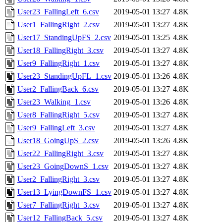
User23_FallingLeft_6.csv
2019-05-01 13:27
4.8K
User1_FallingRight_2.csv
2019-05-01 13:27
4.8K
User17_StandingUpFS_2.csv
2019-05-01 13:25
4.8K
User18_FallingRight_3.csv
2019-05-01 13:27
4.8K
User9_FallingRight_1.csv
2019-05-01 13:27
4.8K
User23_StandingUpFL_1.csv
2019-05-01 13:26
4.8K
User2_FallingBack_6.csv
2019-05-01 13:27
4.8K
User23_Walking_1.csv
2019-05-01 13:26
4.8K
User8_FallingRight_5.csv
2019-05-01 13:27
4.8K
User9_FallingLeft_3.csv
2019-05-01 13:27
4.8K
User18_GoingUpS_2.csv
2019-05-01 13:26
4.8K
User22_FallingRight_3.csv
2019-05-01 13:27
4.8K
User23_GoingDownS_1.csv
2019-05-01 13:27
4.8K
User2_FallingRight_3.csv
2019-05-01 13:27
4.8K
User13_LyingDownFS_1.csv
2019-05-01 13:27
4.8K
User7_FallingRight_3.csv
2019-05-01 13:27
4.8K
User12_FallingBack_5.csv
2019-05-01 13:27
4.8K