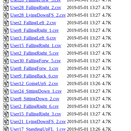
User28_FallingRight_2.csv
2019-05-01 13:27
4.7K
User28_LyingDownFS_2.csv
2019-05-01 13:27
4.7K
User2_FallingLeft_2.csv
2019-05-01 13:27
4.7K
User8_FallingRight_1.csv
2019-05-01 13:27
4.7K
User3_FallingLeft_6.csv
2019-05-01 13:27
4.7K
User15_FallingRight_1.csv
2019-05-01 13:27
4.7K
User2_FallingRight_5.csv
2019-05-01 13:27
4.7K
User30_FallingForw_5.csv
2019-05-01 13:27
4.7K
User8_FallingForw_1.csv
2019-05-01 13:27
4.7K
User9_FallingBack_6.csv
2019-05-01 13:27
4.7K
User12_GoingUpS_2.csv
2019-05-01 13:26
4.7K
User24_SittingDown_1.csv
2019-05-01 13:27
4.7K
User8_SittingDown_2.csv
2019-05-01 13:27
4.7K
User2_FallingRight_6.csv
2019-05-01 13:27
4.7K
User15_FallingRight_3.csv
2019-05-01 13:27
4.7K
User21_LyingDownFS_2.csv
2019-05-01 13:27
4.7K
User17_StandingUpFL_1.csv
2019-05-01 13:26
4.7K