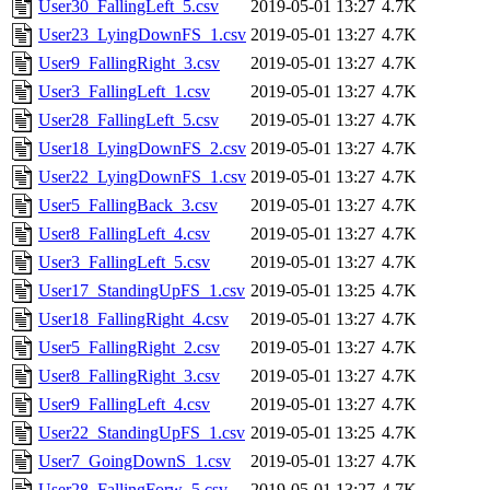
User30_FallingLeft_5.csv
2019-05-01 13:27
4.7K
User23_LyingDownFS_1.csv
2019-05-01 13:27
4.7K
User9_FallingRight_3.csv
2019-05-01 13:27
4.7K
User3_FallingLeft_1.csv
2019-05-01 13:27
4.7K
User28_FallingLeft_5.csv
2019-05-01 13:27
4.7K
User18_LyingDownFS_2.csv
2019-05-01 13:27
4.7K
User22_LyingDownFS_1.csv
2019-05-01 13:27
4.7K
User5_FallingBack_3.csv
2019-05-01 13:27
4.7K
User8_FallingLeft_4.csv
2019-05-01 13:27
4.7K
User3_FallingLeft_5.csv
2019-05-01 13:27
4.7K
User17_StandingUpFS_1.csv
2019-05-01 13:25
4.7K
User18_FallingRight_4.csv
2019-05-01 13:27
4.7K
User5_FallingRight_2.csv
2019-05-01 13:27
4.7K
User8_FallingRight_3.csv
2019-05-01 13:27
4.7K
User9_FallingLeft_4.csv
2019-05-01 13:27
4.7K
User22_StandingUpFS_1.csv
2019-05-01 13:25
4.7K
User7_GoingDownS_1.csv
2019-05-01 13:27
4.7K
User28_FallingForw_5.csv
2019-05-01 13:27
4.7K