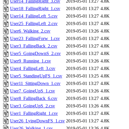
User14_FallingRight_3.csv
2019-05-01 13:27
4.8K
User18_FallingRight_1.csv
2019-05-01 13:27
4.8K
User14_FallingLeft_5.csv
2019-05-01 13:27
4.8K
User25_FallingLeft_2.csv
2019-05-01 13:27
4.8K
User6_Walking_2.csv
2019-05-01 13:26
4.8K
User23_FallingForw_1.csv
2019-05-01 13:27
4.8K
User3_FallingBack_2.csv
2019-05-01 13:27
4.8K
User5_GoingDownS_2.csv
2019-05-01 13:27
4.8K
User9_Running_1.csv
2019-05-01 13:26
4.8K
User4_FallingLeft_3.csv
2019-05-01 13:27
4.8K
User5_StandingUpFS_1.csv
2019-05-01 13:25
4.8K
User11_SittingDown_1.csv
2019-05-01 13:27
4.8K
User7_GoingUpS_1.csv
2019-05-01 13:26
4.8K
User8_FallingBack_6.csv
2019-05-01 13:27
4.8K
User3_GoingUpS_2.csv
2019-05-01 13:26
4.8K
User1_FallingRight_1.csv
2019-05-01 13:27
4.8K
User26_LyingDownFS_1.csv
2019-05-01 13:27
4.8K
User26_Walking_1.csv
2019-05-01 13:26
4.8K