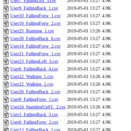
User7_FallingLeft_5.csv
2019-05-01 13:27
4.9K
User9_FallingBack_1.csv
2019-05-01 13:27
4.9K
User10_FallingForw_1.csv
2019-05-01 13:27
4.9K
User10_FallingForw_2.csv
2019-05-01 13:27
4.9K
User25_Running_1.csv
2019-05-01 13:26
4.9K
User28_FallingBack_6.csv
2019-05-01 13:27
4.9K
User14_FallingForw_2.csv
2019-05-01 13:27
4.9K
User21_FallingForw_1.csv
2019-05-01 13:27
4.9K
User23_FallingLeft_3.csv
2019-05-01 13:27
4.9K
User6_FallingBack_4.csv
2019-05-01 13:27
4.9K
User22_Walking_1.csv
2019-05-01 13:26
4.9K
User22_Walking_2.csv
2019-05-01 13:26
4.9K
User26_FallingBack_2.csv
2019-05-01 13:27
4.9K
User9_FallingForw_1.csv
2019-05-01 13:27
4.9K
User24_StandingUpFL_2.csv
2019-05-01 13:26
4.9K
User3_FallingBack_3.csv
2019-05-01 13:27
4.9K
User6_FallingForw_2.csv
2019-05-01 13:27
4.9K
User13_FallingBack_1.csv
2019-05-01 13:27
4.9K