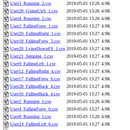
User3_Running_2.csv
2019-05-01 13:26
4.9K
User28_GoingUpS_1.csv
2019-05-01 13:26
4.9K
User4_Running_2.csv
2019-05-01 13:26
4.9K
User2_FallingForw_1.csv
2019-05-01 13:27
4.9K
User20_FallingRight_1.csv
2019-05-01 13:27
4.9K
User18_FallingForw_5.csv
2019-05-01 13:27
4.9K
User20_LyingDownFS_1.csv
2019-05-01 13:27
4.9K
User21_Jumping_1.csv
2019-05-01 13:27
4.9K
User9_FallingLeft_1.csv
2019-05-01 13:27
4.9K
User12_FallingRight_4.csv
2019-05-01 13:27
4.9K
User17_FallingForw_6.csv
2019-05-01 13:27
4.9K
User28_FallingBack_4.csv
2019-05-01 13:27
4.9K
User16_FallingBack_4.csv
2019-05-01 13:27
4.9K
User2_Running_1.csv
2019-05-01 13:26
4.9K
User4_FallingForw_6.csv
2019-05-01 13:27
4.9K
User8_Running_1.csv
2019-05-01 13:26
4.9K
User24_FallingLeft_6.csv
2019-05-01 13:27
4.9K