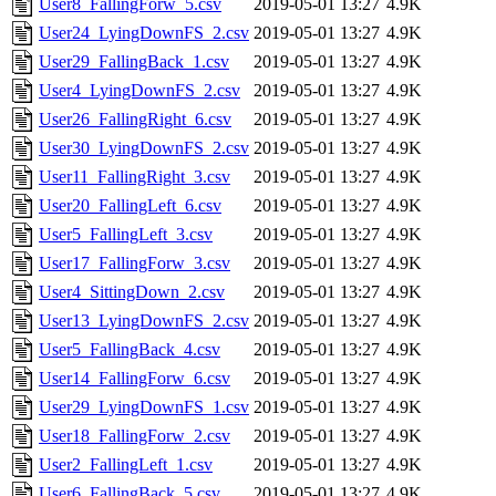
User8_FallingForw_5.csv
2019-05-01 13:27
4.9K
User24_LyingDownFS_2.csv
2019-05-01 13:27
4.9K
User29_FallingBack_1.csv
2019-05-01 13:27
4.9K
User4_LyingDownFS_2.csv
2019-05-01 13:27
4.9K
User26_FallingRight_6.csv
2019-05-01 13:27
4.9K
User30_LyingDownFS_2.csv
2019-05-01 13:27
4.9K
User11_FallingRight_3.csv
2019-05-01 13:27
4.9K
User20_FallingLeft_6.csv
2019-05-01 13:27
4.9K
User5_FallingLeft_3.csv
2019-05-01 13:27
4.9K
User17_FallingForw_3.csv
2019-05-01 13:27
4.9K
User4_SittingDown_2.csv
2019-05-01 13:27
4.9K
User13_LyingDownFS_2.csv
2019-05-01 13:27
4.9K
User5_FallingBack_4.csv
2019-05-01 13:27
4.9K
User14_FallingForw_6.csv
2019-05-01 13:27
4.9K
User29_LyingDownFS_1.csv
2019-05-01 13:27
4.9K
User18_FallingForw_2.csv
2019-05-01 13:27
4.9K
User2_FallingLeft_1.csv
2019-05-01 13:27
4.9K
User6_FallingBack_5.csv
2019-05-01 13:27
4.9K