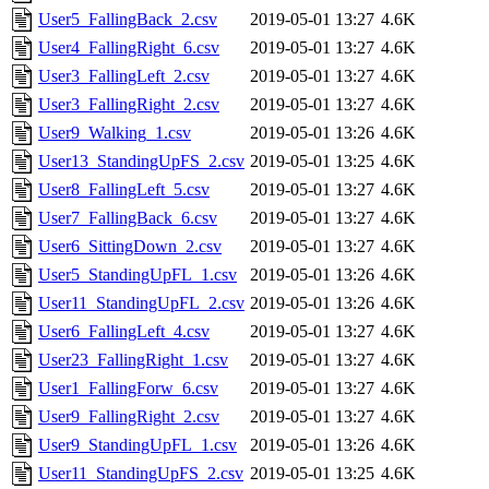
User5_FallingBack_2.csv
2019-05-01 13:27
4.6K
User4_FallingRight_6.csv
2019-05-01 13:27
4.6K
User3_FallingLeft_2.csv
2019-05-01 13:27
4.6K
User3_FallingRight_2.csv
2019-05-01 13:27
4.6K
User9_Walking_1.csv
2019-05-01 13:26
4.6K
User13_StandingUpFS_2.csv
2019-05-01 13:25
4.6K
User8_FallingLeft_5.csv
2019-05-01 13:27
4.6K
User7_FallingBack_6.csv
2019-05-01 13:27
4.6K
User6_SittingDown_2.csv
2019-05-01 13:27
4.6K
User5_StandingUpFL_1.csv
2019-05-01 13:26
4.6K
User11_StandingUpFL_2.csv
2019-05-01 13:26
4.6K
User6_FallingLeft_4.csv
2019-05-01 13:27
4.6K
User23_FallingRight_1.csv
2019-05-01 13:27
4.6K
User1_FallingForw_6.csv
2019-05-01 13:27
4.6K
User9_FallingRight_2.csv
2019-05-01 13:27
4.6K
User9_StandingUpFL_1.csv
2019-05-01 13:26
4.6K
User11_StandingUpFS_2.csv
2019-05-01 13:25
4.6K