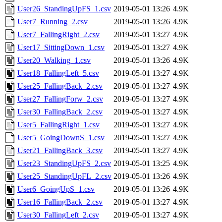
User26_StandingUpFS_1.csv
2019-05-01 13:26
4.9K
User7_Running_2.csv
2019-05-01 13:26
4.9K
User7_FallingRight_2.csv
2019-05-01 13:27
4.9K
User17_SittingDown_1.csv
2019-05-01 13:27
4.9K
User20_Walking_1.csv
2019-05-01 13:26
4.9K
User18_FallingLeft_5.csv
2019-05-01 13:27
4.9K
User25_FallingBack_2.csv
2019-05-01 13:27
4.9K
User27_FallingForw_2.csv
2019-05-01 13:27
4.9K
User30_FallingBack_2.csv
2019-05-01 13:27
4.9K
User5_FallingRight_1.csv
2019-05-01 13:27
4.9K
User5_GoingDownS_1.csv
2019-05-01 13:27
4.9K
User21_FallingBack_3.csv
2019-05-01 13:27
4.9K
User23_StandingUpFS_2.csv
2019-05-01 13:25
4.9K
User25_StandingUpFL_2.csv
2019-05-01 13:26
4.9K
User6_GoingUpS_1.csv
2019-05-01 13:26
4.9K
User16_FallingBack_2.csv
2019-05-01 13:27
4.9K
User30_FallingLeft_2.csv
2019-05-01 13:27
4.9K