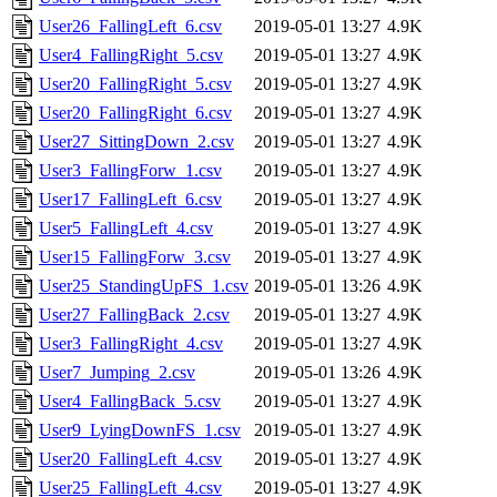
User26_FallingLeft_6.csv
2019-05-01 13:27
4.9K
User4_FallingRight_5.csv
2019-05-01 13:27
4.9K
User20_FallingRight_5.csv
2019-05-01 13:27
4.9K
User20_FallingRight_6.csv
2019-05-01 13:27
4.9K
User27_SittingDown_2.csv
2019-05-01 13:27
4.9K
User3_FallingForw_1.csv
2019-05-01 13:27
4.9K
User17_FallingLeft_6.csv
2019-05-01 13:27
4.9K
User5_FallingLeft_4.csv
2019-05-01 13:27
4.9K
User15_FallingForw_3.csv
2019-05-01 13:27
4.9K
User25_StandingUpFS_1.csv
2019-05-01 13:26
4.9K
User27_FallingBack_2.csv
2019-05-01 13:27
4.9K
User3_FallingRight_4.csv
2019-05-01 13:27
4.9K
User7_Jumping_2.csv
2019-05-01 13:26
4.9K
User4_FallingBack_5.csv
2019-05-01 13:27
4.9K
User9_LyingDownFS_1.csv
2019-05-01 13:27
4.9K
User20_FallingLeft_4.csv
2019-05-01 13:27
4.9K
User25_FallingLeft_4.csv
2019-05-01 13:27
4.9K