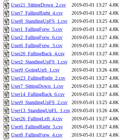
User21_SittingDown_2.csv
2019-05-01 13:27
4.8K
User7_FallingRight_4.csv
2019-05-01 13:27
4.8K
User8_StandingUpFS_1.csv
2019-05-01 13:25
4.8K
User1_FallingForw_5.csv
2019-05-01 13:27
4.8K
User2_FallingForw_6.csv
2019-05-01 13:27
4.8K
User6_FallingForw_3.csv
2019-05-01 13:27
4.8K
User20_FallingBack_4.csv
2019-05-01 13:27
4.8K
User2_StandingUpFS_1.csv
2019-05-01 13:25
4.8K
User9_GoingUpS_1.csv
2019-05-01 13:26
4.8K
User23_FallingRight_2.csv
2019-05-01 13:27
4.8K
User7_SittingDown_1.csv
2019-05-01 13:27
4.8K
User14_FallingBack_6.csv
2019-05-01 13:27
4.8K
User9_StandingUpFS_2.csv
2019-05-01 13:25
4.8K
User13_StandingUpFL_1.csv
2019-05-01 13:26
4.8K
User26_FallingLeft_4.csv
2019-05-01 13:27
4.8K
User6_FallingRight_3.csv
2019-05-01 13:27
4.8K
User8_FallingForw_4.csv
2019-05-01 13:27
4.8K