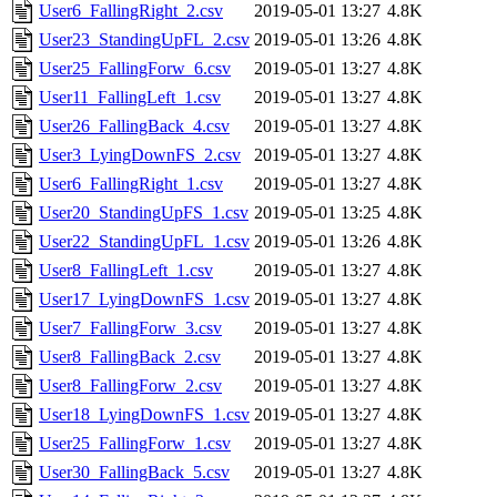
User6_FallingRight_2.csv
2019-05-01 13:27
4.8K
User23_StandingUpFL_2.csv
2019-05-01 13:26
4.8K
User25_FallingForw_6.csv
2019-05-01 13:27
4.8K
User11_FallingLeft_1.csv
2019-05-01 13:27
4.8K
User26_FallingBack_4.csv
2019-05-01 13:27
4.8K
User3_LyingDownFS_2.csv
2019-05-01 13:27
4.8K
User6_FallingRight_1.csv
2019-05-01 13:27
4.8K
User20_StandingUpFS_1.csv
2019-05-01 13:25
4.8K
User22_StandingUpFL_1.csv
2019-05-01 13:26
4.8K
User8_FallingLeft_1.csv
2019-05-01 13:27
4.8K
User17_LyingDownFS_1.csv
2019-05-01 13:27
4.8K
User7_FallingForw_3.csv
2019-05-01 13:27
4.8K
User8_FallingBack_2.csv
2019-05-01 13:27
4.8K
User8_FallingForw_2.csv
2019-05-01 13:27
4.8K
User18_LyingDownFS_1.csv
2019-05-01 13:27
4.8K
User25_FallingForw_1.csv
2019-05-01 13:27
4.8K
User30_FallingBack_5.csv
2019-05-01 13:27
4.8K