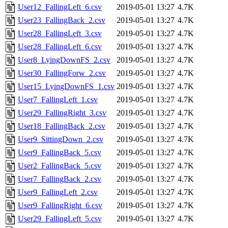
User12_FallingLeft_6.csv
2019-05-01 13:27
4.7K
User23_FallingBack_2.csv
2019-05-01 13:27
4.7K
User28_FallingLeft_3.csv
2019-05-01 13:27
4.7K
User28_FallingLeft_6.csv
2019-05-01 13:27
4.7K
User8_LyingDownFS_2.csv
2019-05-01 13:27
4.7K
User30_FallingForw_2.csv
2019-05-01 13:27
4.7K
User15_LyingDownFS_1.csv
2019-05-01 13:27
4.7K
User7_FallingLeft_1.csv
2019-05-01 13:27
4.7K
User29_FallingRight_3.csv
2019-05-01 13:27
4.7K
User18_FallingBack_2.csv
2019-05-01 13:27
4.7K
User9_SittingDown_2.csv
2019-05-01 13:27
4.7K
User9_FallingBack_5.csv
2019-05-01 13:27
4.7K
User2_FallingBack_5.csv
2019-05-01 13:27
4.7K
User7_FallingBack_2.csv
2019-05-01 13:27
4.7K
User9_FallingLeft_2.csv
2019-05-01 13:27
4.7K
User9_FallingRight_6.csv
2019-05-01 13:27
4.7K
User29_FallingLeft_5.csv
2019-05-01 13:27
4.7K