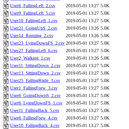
User6_FallingLeft_2.csv
2019-05-01 13:27
5.0K
User9_FallingLeft_5.csv
2019-05-01 13:27
5.0K
User10_FallingLeft_1.csv
2019-05-01 13:27
5.0K
User21_GoingUpS_2.csv
2019-05-01 13:26
5.0K
User14_Running_2.csv
2019-05-01 13:26
5.0K
User23_LyingDownFS_2.csv
2019-05-01 13:27
5.0K
User27_FallingLeft_6.csv
2019-05-01 13:27
5.0K
User2_Walking_1.csv
2019-05-01 13:26
5.0K
User11_SittingDown_2.csv
2019-05-01 13:27
5.0K
User13_SittingDown_2.csv
2019-05-01 13:27
5.0K
User25_FallingRight_3.csv
2019-05-01 13:27
5.0K
User1_FallingForw_3.csv
2019-05-01 13:27
5.0K
User6_GoingDownS_2.csv
2019-05-01 13:27
5.0K
User6_LyingDownFS_1.csv
2019-05-01 13:27
5.0K
User11_FallingBack_5.csv
2019-05-01 13:27
5.0K
User6_FallingForw_4.csv
2019-05-01 13:27
5.0K
User10_FallingBack_4.csv
2019-05-01 13:27
5.0K