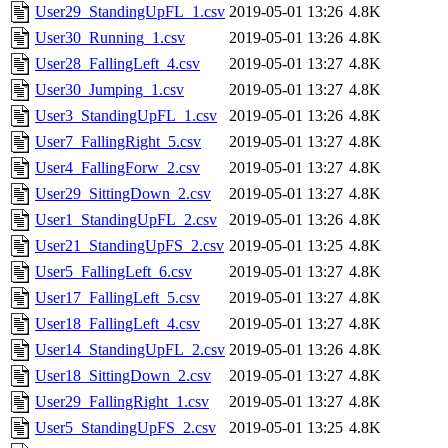
User29_StandingUpFL_1.csv
2019-05-01 13:26
4.8K
User30_Running_1.csv
2019-05-01 13:26
4.8K
User28_FallingLeft_4.csv
2019-05-01 13:27
4.8K
User30_Jumping_1.csv
2019-05-01 13:27
4.8K
User3_StandingUpFL_1.csv
2019-05-01 13:26
4.8K
User7_FallingRight_5.csv
2019-05-01 13:27
4.8K
User4_FallingForw_2.csv
2019-05-01 13:27
4.8K
User29_SittingDown_2.csv
2019-05-01 13:27
4.8K
User1_StandingUpFL_2.csv
2019-05-01 13:26
4.8K
User21_StandingUpFS_2.csv
2019-05-01 13:25
4.8K
User5_FallingLeft_6.csv
2019-05-01 13:27
4.8K
User17_FallingLeft_5.csv
2019-05-01 13:27
4.8K
User18_FallingLeft_4.csv
2019-05-01 13:27
4.8K
User14_StandingUpFL_2.csv
2019-05-01 13:26
4.8K
User18_SittingDown_2.csv
2019-05-01 13:27
4.8K
User29_FallingRight_1.csv
2019-05-01 13:27
4.8K
User5_StandingUpFS_2.csv
2019-05-01 13:25
4.8K