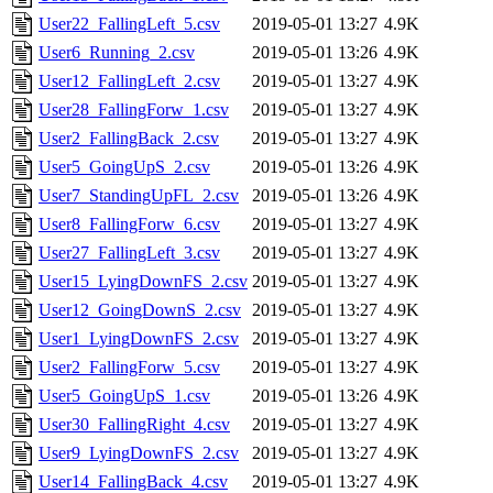
User22_FallingLeft_5.csv
2019-05-01 13:27
4.9K
User6_Running_2.csv
2019-05-01 13:26
4.9K
User12_FallingLeft_2.csv
2019-05-01 13:27
4.9K
User28_FallingForw_1.csv
2019-05-01 13:27
4.9K
User2_FallingBack_2.csv
2019-05-01 13:27
4.9K
User5_GoingUpS_2.csv
2019-05-01 13:26
4.9K
User7_StandingUpFL_2.csv
2019-05-01 13:26
4.9K
User8_FallingForw_6.csv
2019-05-01 13:27
4.9K
User27_FallingLeft_3.csv
2019-05-01 13:27
4.9K
User15_LyingDownFS_2.csv
2019-05-01 13:27
4.9K
User12_GoingDownS_2.csv
2019-05-01 13:27
4.9K
User1_LyingDownFS_2.csv
2019-05-01 13:27
4.9K
User2_FallingForw_5.csv
2019-05-01 13:27
4.9K
User5_GoingUpS_1.csv
2019-05-01 13:26
4.9K
User30_FallingRight_4.csv
2019-05-01 13:27
4.9K
User9_LyingDownFS_2.csv
2019-05-01 13:27
4.9K
User14_FallingBack_4.csv
2019-05-01 13:27
4.9K