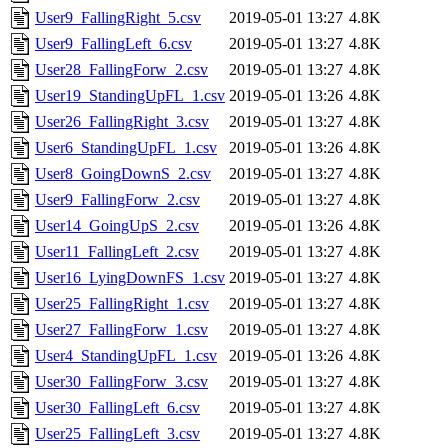
User9_FallingRight_5.csv
2019-05-01 13:27
4.8K
User9_FallingLeft_6.csv
2019-05-01 13:27
4.8K
User28_FallingForw_2.csv
2019-05-01 13:27
4.8K
User19_StandingUpFL_1.csv
2019-05-01 13:26
4.8K
User26_FallingRight_3.csv
2019-05-01 13:27
4.8K
User6_StandingUpFL_1.csv
2019-05-01 13:26
4.8K
User8_GoingDownS_2.csv
2019-05-01 13:27
4.8K
User9_FallingForw_2.csv
2019-05-01 13:27
4.8K
User14_GoingUpS_2.csv
2019-05-01 13:26
4.8K
User11_FallingLeft_2.csv
2019-05-01 13:27
4.8K
User16_LyingDownFS_1.csv
2019-05-01 13:27
4.8K
User25_FallingRight_1.csv
2019-05-01 13:27
4.8K
User27_FallingForw_1.csv
2019-05-01 13:27
4.8K
User4_StandingUpFL_1.csv
2019-05-01 13:26
4.8K
User30_FallingForw_3.csv
2019-05-01 13:27
4.8K
User30_FallingLeft_6.csv
2019-05-01 13:27
4.8K
User25_FallingLeft_3.csv
2019-05-01 13:27
4.8K