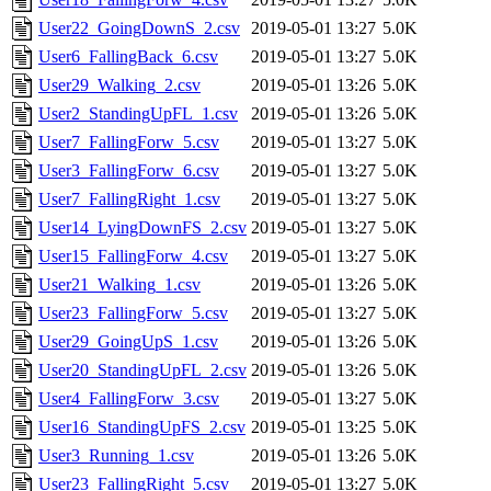
User22_GoingDownS_2.csv
2019-05-01 13:27
5.0K
User6_FallingBack_6.csv
2019-05-01 13:27
5.0K
User29_Walking_2.csv
2019-05-01 13:26
5.0K
User2_StandingUpFL_1.csv
2019-05-01 13:26
5.0K
User7_FallingForw_5.csv
2019-05-01 13:27
5.0K
User3_FallingForw_6.csv
2019-05-01 13:27
5.0K
User7_FallingRight_1.csv
2019-05-01 13:27
5.0K
User14_LyingDownFS_2.csv
2019-05-01 13:27
5.0K
User15_FallingForw_4.csv
2019-05-01 13:27
5.0K
User21_Walking_1.csv
2019-05-01 13:26
5.0K
User23_FallingForw_5.csv
2019-05-01 13:27
5.0K
User29_GoingUpS_1.csv
2019-05-01 13:26
5.0K
User20_StandingUpFL_2.csv
2019-05-01 13:26
5.0K
User4_FallingForw_3.csv
2019-05-01 13:27
5.0K
User16_StandingUpFS_2.csv
2019-05-01 13:25
5.0K
User3_Running_1.csv
2019-05-01 13:26
5.0K
User23_FallingRight_5.csv
2019-05-01 13:27
5.0K