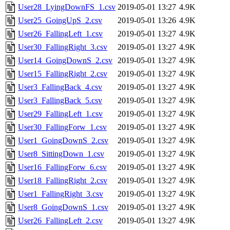
User28_LyingDownFS_1.csv
2019-05-01 13:27
4.9K
User25_GoingUpS_2.csv
2019-05-01 13:26
4.9K
User26_FallingLeft_1.csv
2019-05-01 13:27
4.9K
User30_FallingRight_3.csv
2019-05-01 13:27
4.9K
User14_GoingDownS_2.csv
2019-05-01 13:27
4.9K
User15_FallingRight_2.csv
2019-05-01 13:27
4.9K
User3_FallingBack_4.csv
2019-05-01 13:27
4.9K
User3_FallingBack_5.csv
2019-05-01 13:27
4.9K
User29_FallingLeft_1.csv
2019-05-01 13:27
4.9K
User30_FallingForw_1.csv
2019-05-01 13:27
4.9K
User1_GoingDownS_2.csv
2019-05-01 13:27
4.9K
User8_SittingDown_1.csv
2019-05-01 13:27
4.9K
User16_FallingForw_6.csv
2019-05-01 13:27
4.9K
User18_FallingRight_2.csv
2019-05-01 13:27
4.9K
User1_FallingRight_3.csv
2019-05-01 13:27
4.9K
User8_GoingDownS_1.csv
2019-05-01 13:27
4.9K
User26_FallingLeft_2.csv
2019-05-01 13:27
4.9K