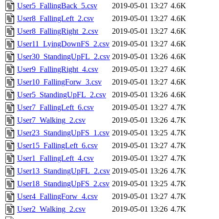
User5_FallingBack_5.csv
2019-05-01 13:27
4.6K
User8_FallingLeft_2.csv
2019-05-01 13:27
4.6K
User8_FallingRight_2.csv
2019-05-01 13:27
4.6K
User11_LyingDownFS_2.csv
2019-05-01 13:27
4.6K
User30_StandingUpFL_2.csv
2019-05-01 13:26
4.6K
User9_FallingRight_4.csv
2019-05-01 13:27
4.6K
User10_FallingForw_3.csv
2019-05-01 13:27
4.6K
User5_StandingUpFL_2.csv
2019-05-01 13:26
4.6K
User7_FallingLeft_6.csv
2019-05-01 13:27
4.7K
User7_Walking_2.csv
2019-05-01 13:26
4.7K
User23_StandingUpFS_1.csv
2019-05-01 13:25
4.7K
User15_FallingLeft_6.csv
2019-05-01 13:27
4.7K
User1_FallingLeft_4.csv
2019-05-01 13:27
4.7K
User13_StandingUpFL_2.csv
2019-05-01 13:26
4.7K
User18_StandingUpFS_2.csv
2019-05-01 13:25
4.7K
User4_FallingForw_4.csv
2019-05-01 13:27
4.7K
User2_Walking_2.csv
2019-05-01 13:26
4.7K