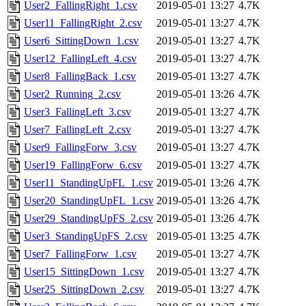
User2_FallingRight_1.csv
2019-05-01 13:27
4.7K
User11_FallingRight_2.csv
2019-05-01 13:27
4.7K
User6_SittingDown_1.csv
2019-05-01 13:27
4.7K
User12_FallingLeft_4.csv
2019-05-01 13:27
4.7K
User8_FallingBack_1.csv
2019-05-01 13:27
4.7K
User2_Running_2.csv
2019-05-01 13:26
4.7K
User3_FallingLeft_3.csv
2019-05-01 13:27
4.7K
User7_FallingLeft_2.csv
2019-05-01 13:27
4.7K
User9_FallingForw_3.csv
2019-05-01 13:27
4.7K
User19_FallingForw_6.csv
2019-05-01 13:27
4.7K
User11_StandingUpFL_1.csv
2019-05-01 13:26
4.7K
User20_StandingUpFL_1.csv
2019-05-01 13:26
4.7K
User29_StandingUpFS_2.csv
2019-05-01 13:26
4.7K
User3_StandingUpFS_2.csv
2019-05-01 13:25
4.7K
User7_FallingForw_1.csv
2019-05-01 13:27
4.7K
User15_SittingDown_1.csv
2019-05-01 13:27
4.7K
User25_SittingDown_2.csv
2019-05-01 13:27
4.7K