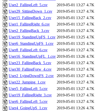
User2_FallingLeft_5.csv
2019-05-01 13:27
4.7K
User29_SittingDown_1.csv
2019-05-01 13:27
4.7K
User15_FallingBack_2.csv
2019-05-01 13:27
4.7K
User1_FallingRight_6.csv
2019-05-01 13:27
4.7K
User2_FallingBack_3.csv
2019-05-01 13:27
4.7K
User19_StandingUpFS_1.csv
2019-05-01 13:25
4.7K
User6_StandingUpFS_1.csv
2019-05-01 13:25
4.7K
User8_FallingLeft_6.csv
2019-05-01 13:27
4.7K
User16_StandingUpFL_1.csv
2019-05-01 13:26
4.7K
User23_FallingBack_5.csv
2019-05-01 13:27
4.7K
User30_FallingForw_4.csv
2019-05-01 13:27
4.7K
User2_LyingDownFS_2.csv
2019-05-01 13:27
4.7K
User22_Jumping_1.csv
2019-05-01 13:27
4.7K
User5_FallingLeft_5.csv
2019-05-01 13:27
4.7K
User19_FallingRight_3.csv
2019-05-01 13:27
4.7K
User6_FallingLeft_5.csv
2019-05-01 13:27
4.7K
User4_GoingUpS_1.csv
2019-05-01 13:26
4.7K