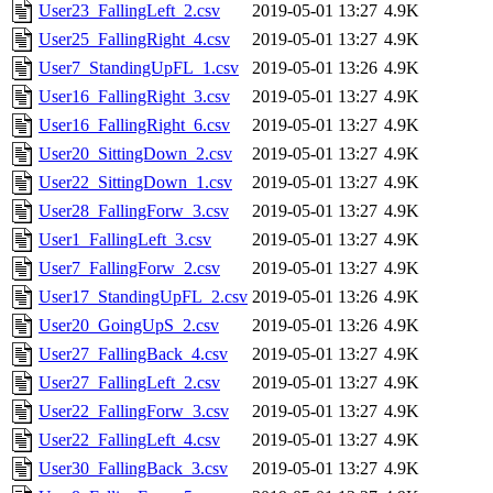
User23_FallingLeft_2.csv
2019-05-01 13:27
4.9K
User25_FallingRight_4.csv
2019-05-01 13:27
4.9K
User7_StandingUpFL_1.csv
2019-05-01 13:26
4.9K
User16_FallingRight_3.csv
2019-05-01 13:27
4.9K
User16_FallingRight_6.csv
2019-05-01 13:27
4.9K
User20_SittingDown_2.csv
2019-05-01 13:27
4.9K
User22_SittingDown_1.csv
2019-05-01 13:27
4.9K
User28_FallingForw_3.csv
2019-05-01 13:27
4.9K
User1_FallingLeft_3.csv
2019-05-01 13:27
4.9K
User7_FallingForw_2.csv
2019-05-01 13:27
4.9K
User17_StandingUpFL_2.csv
2019-05-01 13:26
4.9K
User20_GoingUpS_2.csv
2019-05-01 13:26
4.9K
User27_FallingBack_4.csv
2019-05-01 13:27
4.9K
User27_FallingLeft_2.csv
2019-05-01 13:27
4.9K
User22_FallingForw_3.csv
2019-05-01 13:27
4.9K
User22_FallingLeft_4.csv
2019-05-01 13:27
4.9K
User30_FallingBack_3.csv
2019-05-01 13:27
4.9K