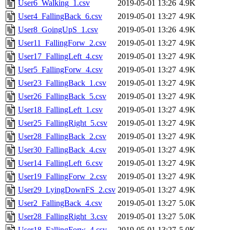
User6_Walking_1.csv
2019-05-01 13:26
4.9K
User4_FallingBack_6.csv
2019-05-01 13:27
4.9K
User8_GoingUpS_1.csv
2019-05-01 13:26
4.9K
User11_FallingForw_2.csv
2019-05-01 13:27
4.9K
User17_FallingLeft_4.csv
2019-05-01 13:27
4.9K
User5_FallingForw_4.csv
2019-05-01 13:27
4.9K
User23_FallingBack_1.csv
2019-05-01 13:27
4.9K
User26_FallingBack_5.csv
2019-05-01 13:27
4.9K
User18_FallingLeft_1.csv
2019-05-01 13:27
4.9K
User25_FallingRight_5.csv
2019-05-01 13:27
4.9K
User28_FallingBack_2.csv
2019-05-01 13:27
4.9K
User30_FallingBack_4.csv
2019-05-01 13:27
4.9K
User14_FallingLeft_6.csv
2019-05-01 13:27
4.9K
User19_FallingForw_2.csv
2019-05-01 13:27
4.9K
User29_LyingDownFS_2.csv
2019-05-01 13:27
4.9K
User2_FallingBack_4.csv
2019-05-01 13:27
5.0K
User28_FallingRight_3.csv
2019-05-01 13:27
5.0K
User18_FallingForw_4.csv
2019-05-01 13:27
5.0K