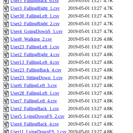
User3_FallingBack_6.csv
2019-05-01 13:27
4.7K
User3_FallingRight_1.csv
2019-05-01 13:27
4.7K
User30_FallingLeft_1.csv
2019-05-01 13:27
4.7K
User2_FallingRight_2.csv
2019-05-01 13:27
4.7K
User4_GoingDownS_1.csv
2019-05-01 13:27
4.7K
User8_Walking_2.csv
2019-05-01 13:26
4.8K
User23_FallingLeft_1.csv
2019-05-01 13:27
4.8K
User2_FallingRight_4.csv
2019-05-01 13:27
4.8K
User13_FallingLeft_4.csv
2019-05-01 13:27
4.8K
User23_FallingBack_4.csv
2019-05-01 13:27
4.8K
User23_SittingDown_1.csv
2019-05-01 13:27
4.8K
User6_FallingLeft_3.csv
2019-05-01 13:27
4.8K
User28_FallingLeft_1.csv
2019-05-01 13:27
4.8K
User7_FallingLeft_4.csv
2019-05-01 13:27
4.8K
User2_FallingBack_1.csv
2019-05-01 13:27
4.8K
User5_LyingDownFS_2.csv
2019-05-01 13:27
4.8K
User4_FallingBack_4.csv
2019-05-01 13:27
4.8K
User11_LyingDownFS_1.csv
2019-05-01 13:27
4.8K