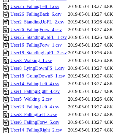
User25_FallingLeft_1.csv
2019-05-01 13:27
4.8K
User26_FallingBack_6.csv
2019-05-01 13:27
4.8K
User2_StandingUpFL_2.csv
2019-05-01 13:26
4.8K
User26_FallingForw_4.csv
2019-05-01 13:27
4.8K
User25_StandingUpFL_1.csv
2019-05-01 13:26
4.8K
User16_FallingForw_1.csv
2019-05-01 13:27
4.8K
User18_StandingUpFL_2.csv
2019-05-01 13:26
4.8K
User8_Walking_1.csv
2019-05-01 13:26
4.8K
User8_LyingDownFS_1.csv
2019-05-01 13:27
4.8K
User18_GoingDownS_1.csv
2019-05-01 13:27
4.8K
User14_FallingLeft_4.csv
2019-05-01 13:27
4.8K
User1_FallingRight_4.csv
2019-05-01 13:27
4.8K
User5_Walking_2.csv
2019-05-01 13:26
4.8K
User23_FallingLeft_4.csv
2019-05-01 13:27
4.8K
User8_FallingLeft_3.csv
2019-05-01 13:27
4.8K
User6_FallingForw_5.csv
2019-05-01 13:27
4.8K
User14_FallingRight_2.csv
2019-05-01 13:27
4.8K