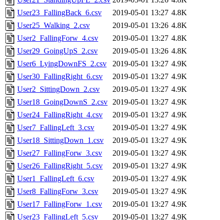
User23_FallingBack_6.csv
2019-05-01 13:27
4.8K
User25_Walking_2.csv
2019-05-01 13:26
4.8K
User2_FallingForw_4.csv
2019-05-01 13:27
4.8K
User29_GoingUpS_2.csv
2019-05-01 13:26
4.8K
User6_LyingDownFS_2.csv
2019-05-01 13:27
4.9K
User30_FallingRight_6.csv
2019-05-01 13:27
4.9K
User2_SittingDown_2.csv
2019-05-01 13:27
4.9K
User18_GoingDownS_2.csv
2019-05-01 13:27
4.9K
User24_FallingRight_4.csv
2019-05-01 13:27
4.9K
User7_FallingLeft_3.csv
2019-05-01 13:27
4.9K
User18_SittingDown_1.csv
2019-05-01 13:27
4.9K
User27_FallingForw_3.csv
2019-05-01 13:27
4.9K
User26_FallingRight_5.csv
2019-05-01 13:27
4.9K
User1_FallingLeft_6.csv
2019-05-01 13:27
4.9K
User8_FallingForw_3.csv
2019-05-01 13:27
4.9K
User17_FallingForw_1.csv
2019-05-01 13:27
4.9K
User23_FallingLeft_5.csv
2019-05-01 13:27
4.9K