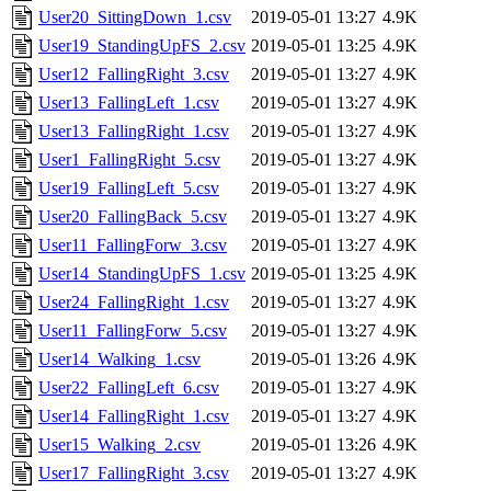
User20_SittingDown_1.csv
2019-05-01 13:27
4.9K
User19_StandingUpFS_2.csv
2019-05-01 13:25
4.9K
User12_FallingRight_3.csv
2019-05-01 13:27
4.9K
User13_FallingLeft_1.csv
2019-05-01 13:27
4.9K
User13_FallingRight_1.csv
2019-05-01 13:27
4.9K
User1_FallingRight_5.csv
2019-05-01 13:27
4.9K
User19_FallingLeft_5.csv
2019-05-01 13:27
4.9K
User20_FallingBack_5.csv
2019-05-01 13:27
4.9K
User11_FallingForw_3.csv
2019-05-01 13:27
4.9K
User14_StandingUpFS_1.csv
2019-05-01 13:25
4.9K
User24_FallingRight_1.csv
2019-05-01 13:27
4.9K
User11_FallingForw_5.csv
2019-05-01 13:27
4.9K
User14_Walking_1.csv
2019-05-01 13:26
4.9K
User22_FallingLeft_6.csv
2019-05-01 13:27
4.9K
User14_FallingRight_1.csv
2019-05-01 13:27
4.9K
User15_Walking_2.csv
2019-05-01 13:26
4.9K
User17_FallingRight_3.csv
2019-05-01 13:27
4.9K