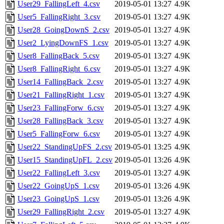
User29_FallingLeft_4.csv
2019-05-01 13:27
4.9K
User5_FallingRight_3.csv
2019-05-01 13:27
4.9K
User28_GoingDownS_2.csv
2019-05-01 13:27
4.9K
User2_LyingDownFS_1.csv
2019-05-01 13:27
4.9K
User8_FallingBack_5.csv
2019-05-01 13:27
4.9K
User8_FallingRight_6.csv
2019-05-01 13:27
4.9K
User14_FallingBack_2.csv
2019-05-01 13:27
4.9K
User21_FallingRight_1.csv
2019-05-01 13:27
4.9K
User23_FallingForw_6.csv
2019-05-01 13:27
4.9K
User28_FallingBack_3.csv
2019-05-01 13:27
4.9K
User5_FallingForw_6.csv
2019-05-01 13:27
4.9K
User22_StandingUpFS_2.csv
2019-05-01 13:25
4.9K
User15_StandingUpFL_2.csv
2019-05-01 13:26
4.9K
User22_FallingLeft_3.csv
2019-05-01 13:27
4.9K
User22_GoingUpS_1.csv
2019-05-01 13:26
4.9K
User23_GoingUpS_1.csv
2019-05-01 13:26
4.9K
User29_FallingRight_2.csv
2019-05-01 13:27
4.9K