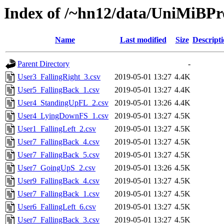
Index of /~hn12/data/UniMiBPr
Name
Last modified
Size
Descript
Parent Directory
-
User3_FallingRight_3.csv
2019-05-01 13:27
4.4K
User5_FallingBack_1.csv
2019-05-01 13:27
4.4K
User4_StandingUpFL_2.csv
2019-05-01 13:26
4.4K
User4_LyingDownFS_1.csv
2019-05-01 13:27
4.5K
User1_FallingLeft_2.csv
2019-05-01 13:27
4.5K
User7_FallingBack_4.csv
2019-05-01 13:27
4.5K
User7_FallingBack_5.csv
2019-05-01 13:27
4.5K
User7_GoingUpS_2.csv
2019-05-01 13:26
4.5K
User9_FallingBack_4.csv
2019-05-01 13:27
4.5K
User7_FallingBack_1.csv
2019-05-01 13:27
4.5K
User6_FallingLeft_6.csv
2019-05-01 13:27
4.5K
User7_FallingBack_3.csv
2019-05-01 13:27
4.5K