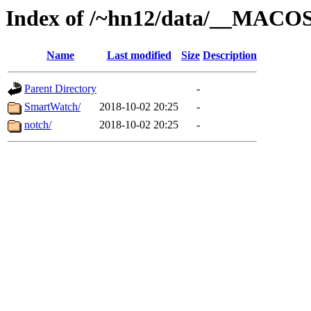
Index of /~hn12/data/__MACO
Name
Last modified
Size
Description
Parent Directory
-
SmartWatch/
2018-10-02 20:25
-
notch/
2018-10-02 20:25
-