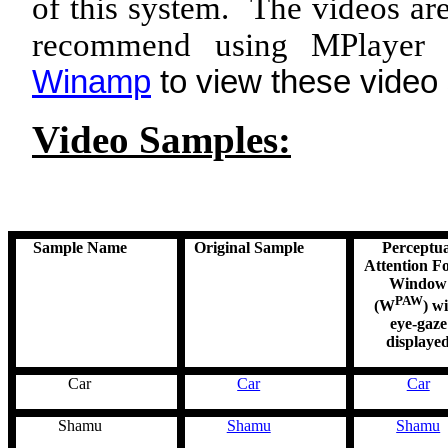
of this system. The videos 
recommend using
MPlayer
f
Winamp
to view these video
Video Samples:
Sample Name
Original Sample
Perceptua
Attention F
Window
PAW
(W
) w
eye-gaze
displaye
Car
Car
Car
Shamu
Shamu
Shamu