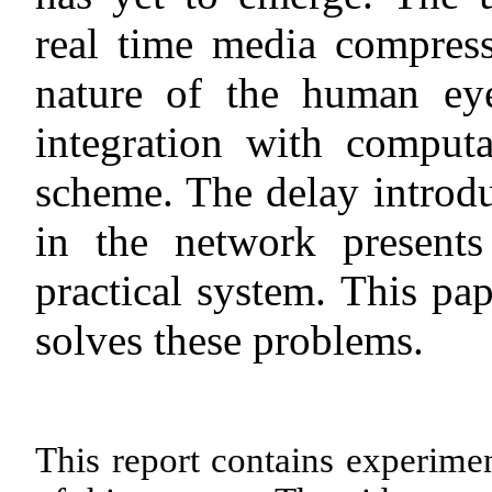
real time media compress
nature of the human ey
integration with computa
scheme. The delay introd
in the network present
practical system. This pa
solves these problems.
This report contains experimen