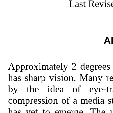
Last Revis
A
Approximately 2 degrees 
has sharp vision. Many re
by the idea of eye-tra
compression of a media st
has yet to emerge. The 