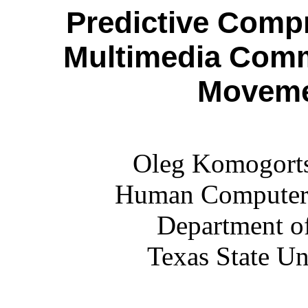
Predictive Compr
Multimedia Comm
Moveme
Oleg Komogorts
Human Computer I
Department o
Texas State U