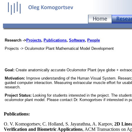
Home
Resea
Research ->
Projects
,
Publications
,
Software
,
People
Projects -> Oculomotor Plant Mathematical Model Development
Goal:
Create anatomically accurate Oculomotor Plant (eye globe + extrao
Motivation:
Improve understanding of the Human Visual System. Research
guided computer interaction. Measuring extraocular muscle effort for usabil
research.
Project Status:
Looking for students interested in the project. The student
oculomotor plant model. Please contact Dr. Komogortsev if interested in par
Publications:
O. V. Komogortsev, C. Holland, S. Jayarathna, A. Karpov,
2D Linea
Verification and Biometric Applications
, ACM Transactions on Appl