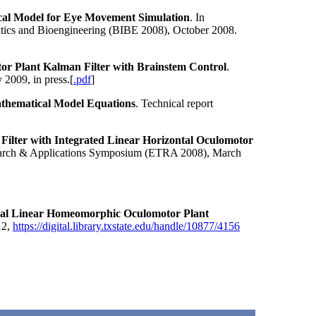
al Model for Eye Movement Simulation
. In
atics and Bioengineering (BIBE 2008), October 2008.
r Plant Kalman Filter with Brainstem Control
.
 2009, in press.[
.pdf
]
thematical Model Equations
. Technical report
ilter with Integrated Linear Horizontal Oculomotor
search & Applications Symposium (ETRA 2008), March
al Linear Homeomorphic Oculomotor Plant
12,
https://digital.library.txstate.edu/handle/10877/4156