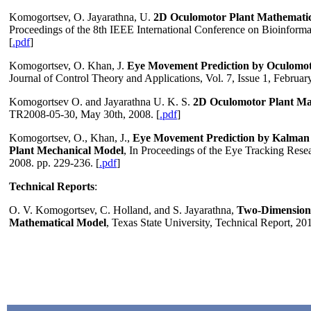
Komogortsev, O. Jayarathna, U.
2D Oculomotor Plant Mathematic
Proceedings of the 8th IEEE International Conference on Bioinform
[
.pdf
]
Komogortsev, O. Khan, J.
Eye Movement Prediction by Oculomoto
Journal of Control Theory and Applications, Vol. 7, Issue 1, February
Komogortsev O. and Jayarathna U. K. S.
2D Oculomotor Plant Ma
TR2008-05-30, May 30th, 2008. [
.pdf
]
Komogortsev, O., Khan, J.,
Eye Movement Prediction by Kalman F
Plant Mechanical Model
, In Proceedings of the Eye Tracking Re
2008. pp. 229-236. [
.pdf
]
Technical Reports
:
O. V. Komogortsev, C. Holland, and S. Jayarathna,
Two-Dimension
Mathematical Model
, Texas State University, Technical Report, 20