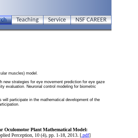
rch
Teaching
Service
NSF CAREER
cular muscles) model.
 new strategies for eye movement prediction for eye gaze
ity evaluation. Neuronal control modeling for biometric
s will participate in the mathematical development of the
ticipation.
r Oculomotor Plant Mathematical Model:
ied Perception, 10 (4), pp. 1-18, 2013. [
.pdf
]