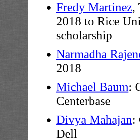
Fredy Martinez
,
2018 to Rice Uni
scholarship
Narmadha Rajen
2018
Michael Baum
: 
Centerbase
Divya Mahajan
:
Dell