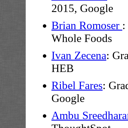
2015, Google
Brian Romoser
:
Whole Foods
Ivan Zecena
:
Gra
HEB
Ribel Fares
: Gra
Google
Ambu Sreedhara