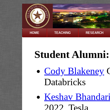
HOME
TEACHING
RESEARCH
Student Alumni:
Cody Blakeney
G
Databricks
Keshav Bhandar
2022, Tesla