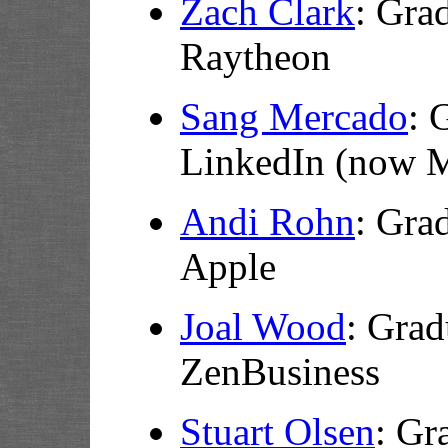
Zach Clark
: Gra
Raytheon
Sang Mercado
: 
LinkedIn (now M
Andi Rohn
: Gra
Apple
Joal Wood
:
Grad
ZenBusiness
Stuart Olsen
:
Gra