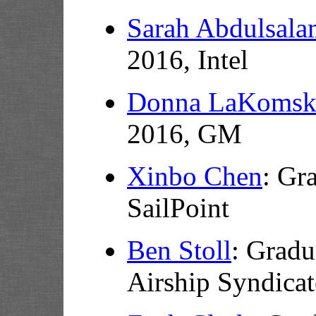
Sarah Abdulsal
2016, Intel
Donna LaKomsk
2016, GM
Xinbo Chen
: Gr
SailPoint
Ben Stoll
: Gradu
Airship Syndicat