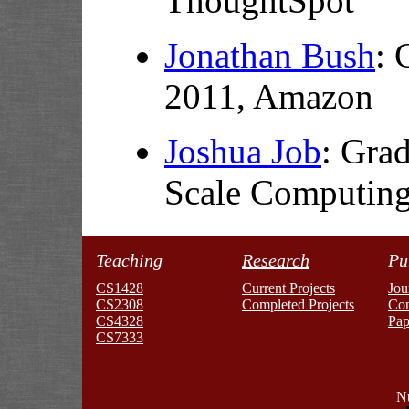
ThoughtSpot
Jonathan Bush
: 
2011,
Amazon
Joshua Job
:
Grad
Scale Computin
Teaching
Research
Pu
CS1428
Current Projects
Jou
CS2308
Completed Projects
Co
CS4328
Pap
CS7333
Nu