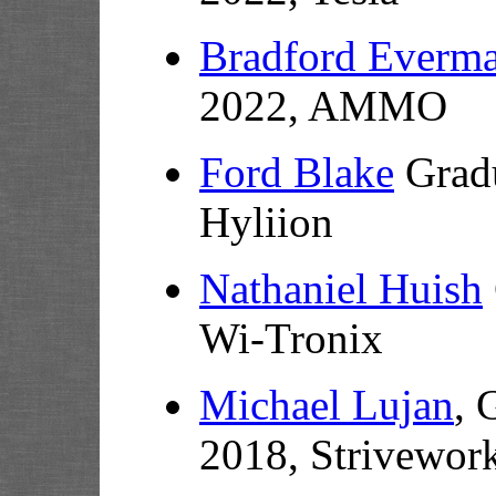
Bradford Everm
2022, AMMO
Ford Blake
Gradu
Hyliion
Nathaniel Huish
Wi-Tronix
Michael Lujan
, 
2018, Strivewor