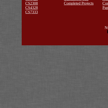
CS2308
Completed Projects
Co
CS4328
Pap
CS7333
Nu