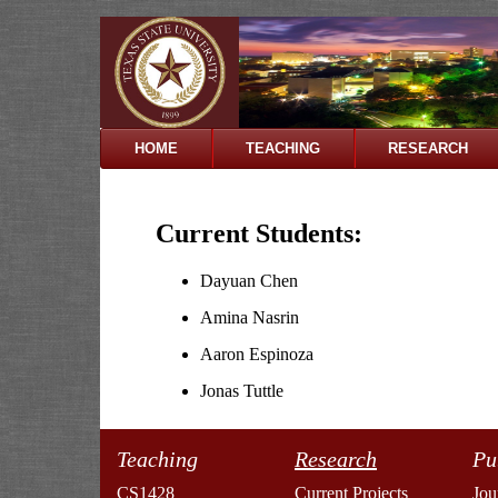
HOME
TEACHING
RESEARCH
Current Students:
Dayuan Chen
Amina Nasrin
Aaron Espinoza
Jonas Tuttle
Teaching
Research
Pu
CS1428
Current Projects
Jou