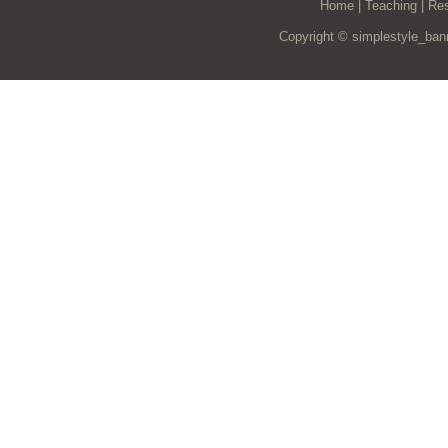
Home
|
Teaching
|
Re
Copyright © simplestyle_ban