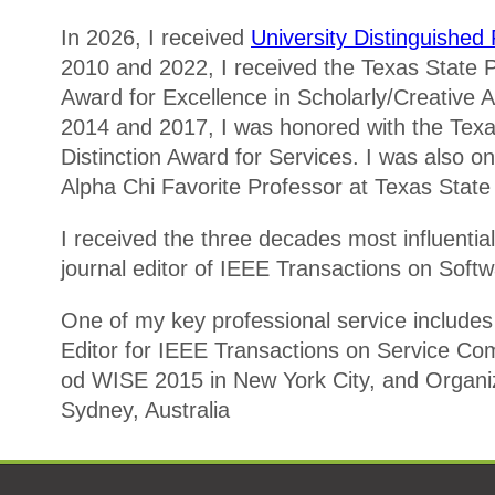
In 2026, I received
University Distinguishe
2010 and 2022, I received the Texas State Pr
Award for Excellence in Scholarly/Creative Act
2014 and 2017, I was honored with the Texas
Distinction Award for Services. I was also on
Alpha Chi Favorite Professor at Texas State 
I received the three decades most influentia
journal editor of IEEE Transactions on Soft
One of my key professional service includes
Editor for IEEE Transactions on Service Co
od WISE 2015 in New York City, and Organiz
Sydney, Australia