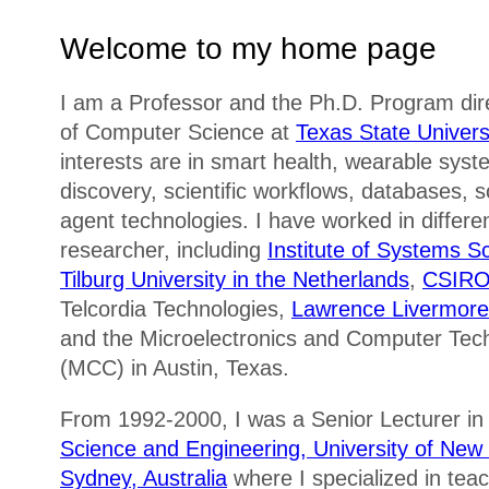
Welcome to my home page
I am a Professor and the Ph.D. Program dir
of Computer Science at
Texas State Univers
interests are in smart health, wearable sys
discovery, scientific workflows, databases, 
agent technologies. I have worked in differe
researcher, including
Institute of Systems S
Tilburg University in the Netherlands
,
CSIRO 
Telcordia Technologies,
Lawrence Livermore 
and the Microelectronics and Computer Tec
(MCC) in Austin, Texas.
From 1992-2000, I was a Senior Lecturer in
Science and Engineering, University of Ne
Sydney, Australia
where I specialized in tea