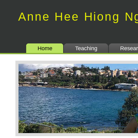
Anne Hee Hiong N
Home
Teaching
Resear