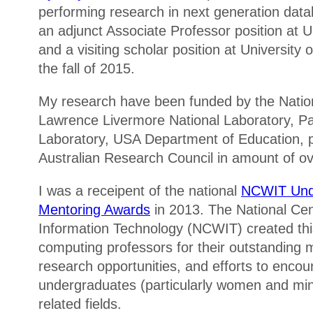
performing research in next generation data
an adjunct Associate Professor position a
and a visiting scholar position at University o
the fall of 2015.
My research have been funded by the Natio
Lawrence Livermore National Laboratory, Pa
Laboratory, USA Department of Education, p
Australian Research Council in amount of ove
I was a receipent of the national
NCWIT Und
Mentoring Awards
in 2013. The National Ce
Information Technology (NCWIT) created thi
computing professors for their outstanding m
research opportunities, and efforts to enc
undergraduates (particularly women and mino
related fields.