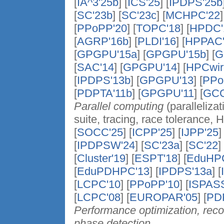
[
IA^3'25b
] [
ICS'25
] [
IPDPS'25b
[
SC'23b
] [
SC'23c
] [
MCHPC'22
]
[
PPoPP'20
] [
TOPC'18
] [
HPDC'
[
AGRP'16b
] [
PLDI'16
] [
HPPAC'
[
GPGPU'15a
] [
GPGPU'15b
] [
G
[
SAC'14
] [
GPGPU'14
] [
HPCwir
[
IPDPS'13b
] [
GPGPU'13
] [
PPo
[
PDPTA'11b
] [
GPGPU'11
] [
GCG
Parallel computing
(parallelizat
suite, tracing, race tolerance, 
[
SOCC'25
] [
ICPP'25
] [
IJPP'25
]
[
IPDPSW'24
] [
SC'23a
] [
SC'22
] 
[
Cluster'19
] [
ESPT'18
] [
EduHP
[
EduPDHPC'13
] [
IPDPS'13a
] [
[
LCPC'10
] [
PPoPP'10
] [
ISPASS
[
LCPC'08
] [
EUROPAR'05
] [
PD
Performance optimization, reco
phase detection