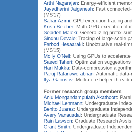
Arthi Nagarajan
: Energy-efficient memo
Jayadharini Jaiganesh
: Fast connected
(MS'17)
Sahar Azimi
: GPU execution tracing an
Kristi Belcher
: Multi-GPU execution of i
Sepideh Maleki
: Generalizing prefix-su
Sindhu Devale
: Tracing of large-scale p
Farbod Hesaaraki
: Unobtrusive real-tim
(MS'15)
Molly O'Neil
: Using GPUs to accelerate 
Saeed Taheri
: Optimization suggestion
Hari Mukka
: Data-compression algorith
Paruj Ratanaworabhan
: Automatic data-
Ilya Ganusov
: Multi-core helper threadi
Former research-group members
Anju Mongandampulath Akathoott
: Paral
Michael Lehmann
: Undergraduate Indep
Benito Juarez
: Undergraduate Independ
Avery Vanausdal
: Undergraduate Resea
Rain Lawson
: Graduate Research Assis
Grant Smith
: Undergraduate Independen