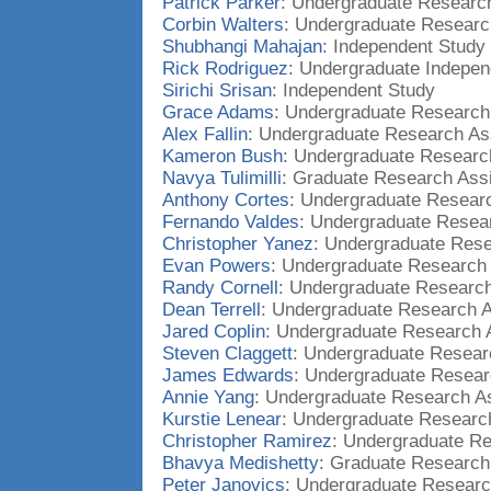
Patrick Parker
: Undergraduate Research
Corbin Walters
: Undergraduate Researc
Shubhangi Mahajan
: Independent Study
Rick Rodriguez
: Undergraduate Indepen
Sirichi Srisan
: Independent Study
Grace Adams
: Undergraduate Research
Alex Fallin
: Undergraduate Research As
Kameron Bush
: Undergraduate Researc
Navya Tulimilli
: Graduate Research Assi
Anthony Cortes
: Undergraduate Researc
Fernando Valdes
: Undergraduate Resear
Christopher Yanez
: Undergraduate Rese
Evan Powers
: Undergraduate Research 
Randy Cornell
: Undergraduate Research
Dean Terrell
: Undergraduate Research A
Jared Coplin
: Undergraduate Research 
Steven Claggett
: Undergraduate Resear
James Edwards
: Undergraduate Resear
Annie Yang
: Undergraduate Research As
Kurstie Lenear
: Undergraduate Research
Christopher Ramirez
: Undergraduate Re
Bhavya Medishetty
: Graduate Research
Peter Janovics
: Undergraduate Researc