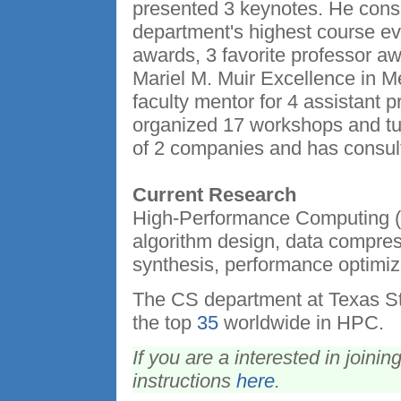
presented 3 keynotes. He consi
department's highest course ev
awards, 3 favorite professor a
Mariel M. Muir Excellence in 
faculty mentor for 4 assistant
organized 17 workshops and tut
of 2 companies and has consul
Current Research
High-Performance Computing (
algorithm design, data compress
synthesis, performance optimiza
The CS department at Texas St
the top
35
worldwide in HPC.
If you are a interested in joini
instructions
here
.