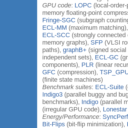
GPU code
:
LOPC
(local-order
memory floating-point compres
Fringe-SGC
(subgraph countin
ECL-MM
(maximum matching)
ECL-SCC
(strongly connected
memory graphs),
SFP
(VLSI ro
paths),
graphB+
(signed social
independent sets),
ECL-GC
(gr
components),
PLR
(linear recu
GFC
(compression),
TSP_GP
(finite state machines)
Benchmark suites
:
ECL-Suite
(
Indigo3
(parallel buggy and bu
benchmarks),
Indigo
(parallel 
(irregular GPU code),
Lonestar
Energy/Performance
:
SyncPer
Bit-Flips
(bit-flip minimization),