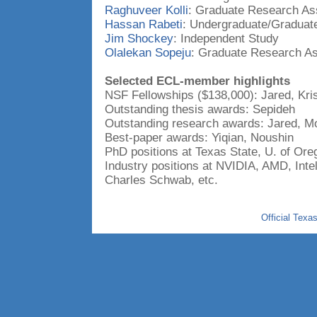
Raghuveer Kolli
: Graduate Research Ass
Hassan Rabeti
: Undergraduate/Graduat
Jim Shockey
: Independent Study
Olalekan Sopeju
: Graduate Research As
Selected ECL-member highlights
NSF Fellowships ($138,000): Jared, Kris
Outstanding thesis awards: Sepideh
Outstanding research awards: Jared, Mo
Best-paper awards: Yiqian, Noushin
PhD positions at Texas State, U. of Ore
Industry positions at NVIDIA, AMD, Int
Charles Schwab, etc.
Official Texa