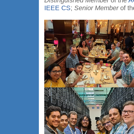
Distinguished Member
of the
A
IEEE CS
;
Senior Member
of t