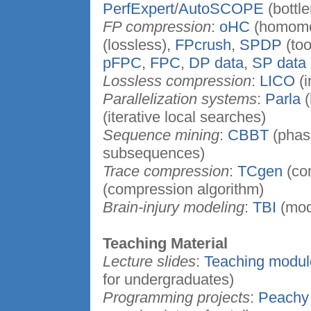
PerfExpert
/
AutoSCOPE
(bottl
FP compression
:
oHC
(homomo
(lossless),
FPcrush
,
SPDP
(too
pFPC
,
FPC
,
DP data
,
SP data
Lossless compression
:
LICO
(i
Parallelization systems
:
Parla
(
(iterative local searches)
Sequence mining
:
CBBT
(phas
subsequences)
Trace compression
:
TCgen
(co
(compression algorithm)
Brain-injury modeling
:
TBI
(mod
Teaching Material
Lecture slides
:
Teaching modul
for undergraduates)
Programming projects
:
Peachy