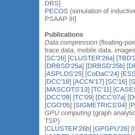
DRS]
PECOS
(simulation of inducti
PSAAP III]
Publications
Data compression
(floating-po
trace data, mobile data, images
[
SC'26
] [
CLUSTER'26a
] [
TBD'
[
DRBSD'25a
] [
DRBSD'25b
] [
D
[
ASPLOS'25
] [
CoDaC'24
] [
ESS
[
DCC'18
] [
ACCN'17
] [
SC'16
] [
S
[
MASCOTS'13
] [
TC'11
] [
CASES
[
DCC'09
] [
TC'09
] [
DCC'07a
] [
D
[
CGO'05
] [
SIGMETRICS'04
] [
P
GPU computing
(graph analytic
TSP)
[
CLUSTER'26b
] [
GPGPU'26
] [