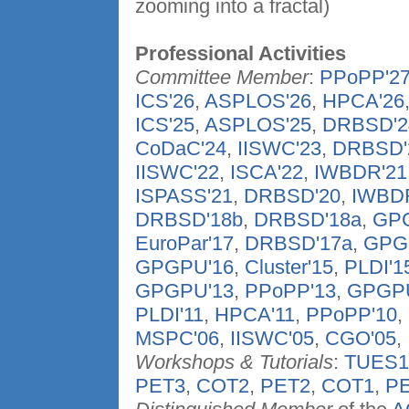
zooming into a fractal)
Professional Activities
Committee Member
:
PPoPP'2
ICS'26
,
ASPLOS'26
,
HPCA'26
ICS'25
,
ASPLOS'25
,
DRBSD'2
CoDaC'24
,
IISWC'23
,
DRBSD'
IISWC'22
,
ISCA'22
,
IWBDR'21
ISPASS'21
,
DRBSD'20
,
IWBD
DRBSD'18b
,
DRBSD'18a
,
GPG
EuroPar'17
,
DRBSD'17a
,
GPG
GPGPU'16
,
Cluster'15
,
PLDI'1
GPGPU'13
,
PPoPP'13
,
GPGPU
PLDI'11
,
HPCA'11
,
PPoPP'10
,
MSPC'06
,
IISWC'05
,
CGO'05
,
Workshops & Tutorials
:
TUES1
PET3
,
COT2
,
PET2
,
COT1
,
P