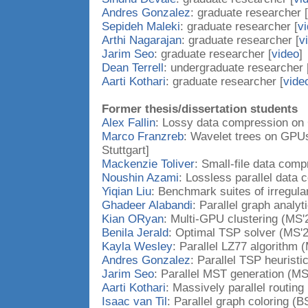
Andres Gonzalez
: graduate researcher [
Sepideh Maleki
: graduate researcher [
v
Arthi Nagarajan
: graduate researcher [
v
Jarim Seo
: graduate researcher [
video
]
Dean Terrell
: undergraduate researcher 
Aarti Kothari
: graduate researcher [
vide
Former thesis/dissertation students
Alex Fallin
: Lossy data compression on
Marco Franzreb
: Wavelet trees on GPUs
Stuttgart]
Mackenzie Toliver
: Small-file data comp
Noushin Azami
: Lossless parallel data
Yiqian Liu
: Benchmark suites of irregula
Ghadeer Alabandi
: Parallel graph analyt
Kian ORyan
: Multi-GPU clustering (MS'
Benila Jerald
: Optimal TSP solver (MS'2
Kayla Wesley
: Parallel LZ77 algorithm 
Andres Gonzalez
: Parallel TSP heuristi
Jarim Seo
: Parallel MST generation (MS
Aarti Kothari
: Massively parallel routing
Isaac van Til
: Parallel graph coloring (B