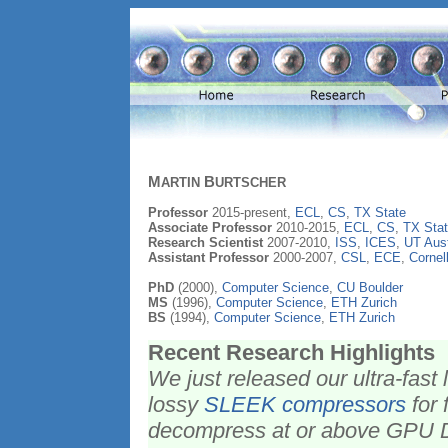
M
B
ARTIN
URTSCHER
Professor
2015-present,
ECL
,
CS
,
TX State
Associate Professor
2010-2015,
ECL
,
CS
,
TX Stat
Research Scientist
2007-2010,
ISS
,
ICES
,
UT Aust
Assistant Professor
2000-2007,
CSL
,
ECE
,
Cornel
PhD
(2000),
Computer Science
,
CU Boulder
MS
(1996),
Computer Science
,
ETH Zurich
BS
(1994),
Computer Science
,
ETH Zurich
Recent Research Highlights
We just released our ultra-fas
lossy
SLEEK compressors
for 
decompress at or above GPU 