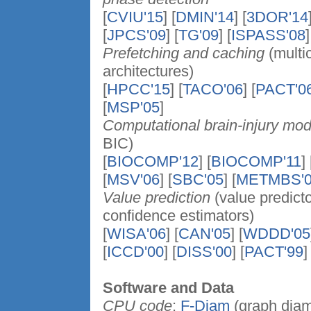
[
CVIU'15
] [
DMIN'14
] [
3DOR'14
[
JPCS'09
] [
TG'09
] [
ISPASS'08
]
Prefetching and caching
(multic
architectures)
[
HPCC'15
] [
TACO'06
] [
PACT'0
[
MSP'05
]
Computational brain-injury mod
BIC)
[
BIOCOMP'12
] [
BIOCOMP'11
] 
[
MSV'06
] [
SBC'05
] [
METMBS'0
Value prediction
(value predicto
confidence estimators)
[
WISA'06
] [
CAN'05
] [
WDDD'05
[
ICCD'00
] [
DISS'00
] [
PACT'99
]
Software and Data
CPU code
:
F-Diam
(graph diam