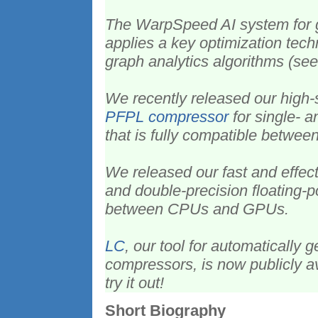
The WarpSpeed AI system for 
applies a key optimization tec
graph analytics algorithms (see
We recently released our high
PFPL compressor
for single- a
that is fully compatible betw
We released our fast and effec
and double-precision floating-po
between CPUs and GPUs.
LC
, our tool for automatically
compressors, is now publicly a
try it out!
Short Biography