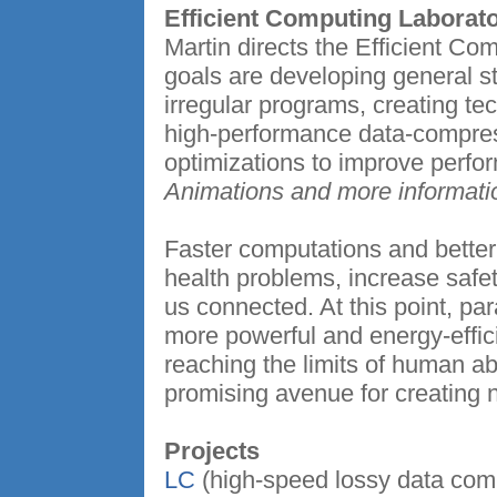
Efficient Computing Laborat
Martin directs the Efficient Co
goals are developing general st
irregular programs, creating te
high-performance data-compres
optimizations to improve perfo
Animations and more informati
Faster computations and better 
health problems, increase safe
us connected. At this point, par
more powerful and energy-effic
reaching the limits of human abi
promising avenue for creating 
Projects
LC
(high-speed lossy data co