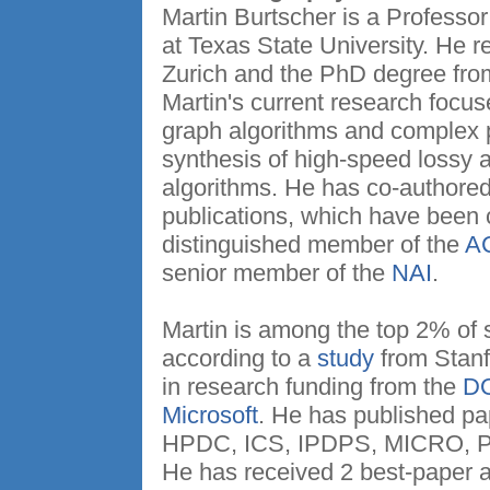
Martin Burtscher is a Professo
at Texas State University. He
Zurich and the PhD degree from
Martin's current research focuse
graph algorithms and complex 
synthesis of high-speed lossy 
algorithms. He has co-authored
publications, which have been 
distinguished member of the
A
senior member of the
NAI
.
Martin is among the top 2% of sc
according to a
study
from Stanfo
in research funding from the
D
Microsoft
. He has published pa
HPDC, ICS, IPDPS, MICRO, 
He has received 2 best-paper 