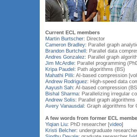
Current ECL members
Martin Burtscher
: Director
Cameron Bradley
: Parallel graph analyt
Brandon Burtchell
: Parallel data compr
Andres Gonzalez
: Parallel graph algori
Jim McArdle
: Parallel programming (Ph
Kripa Paudel
: Path algorithms (BS)
Mahathi Pilli
: AI-based compression [vol
Andrew Rodriguez
: High-speed data co
Aayush Sah
: AI-based compression (BS
Bishal Sharma
: Parallelizing irregular 
Andrew Solis
: Parallel graph algorithms
Avery Vanausdal
: Graph algorithms fo
A few words from former ECL membe
Yiqian Liu
: PhD researcher [
video
]
Kristi Belcher
: undergraduate researcher
Sindhu Devale
: graduate researcher [
vi